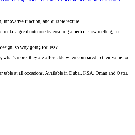
n, innovative function, and durable texture.
ould make a great outcome by ensuring a perfect slow melting, so
 design, so why going for less?
ly, what’s more, they are affordable when compared to their value for
ur table at all occasions. Available in Dubai, KSA, Oman and Qatar.