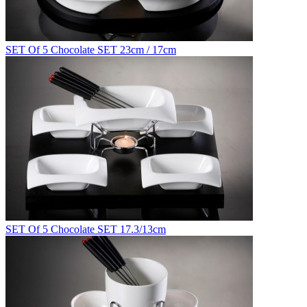
SET Of 5 Chocolate SET 23cm / 17cm
SET Of 5 Chocolate SET 17.3/13cm