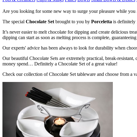
Are you looking for some new way to surge your pleasure while you a
The special
Chocolate Set
brought to you by
Porceletta
is definitely
It’s never easier to melt chocolate for dipping and create delicious t
dipping can start as soon as melting process is complete, guaranteeing f
Our experts' advice has been always to look for durability when choosi
Our beautiful Chocolate Sets are extremely practical, break-resistant,
money spend… Definitely a Chocolate Set of a great value!
Check our collection of Chocolate Set tableware and choose from a va