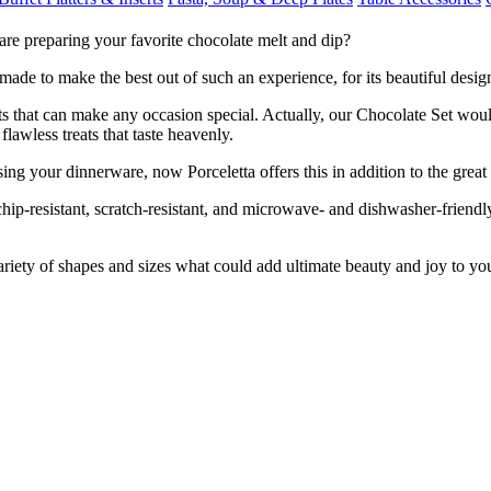
re preparing your favorite chocolate melt and dip?
 made to make the best out of such an experience, for its beautiful desig
reats that can make any occasion special. Actually, our Chocolate Set w
lawless treats that taste heavenly.
ng your dinnerware, now Porceletta offers this in addition to the great
 chip-resistant, scratch-resistant, and microwave- and dishwasher-friend
riety of shapes and sizes what could add ultimate beauty and joy to yo