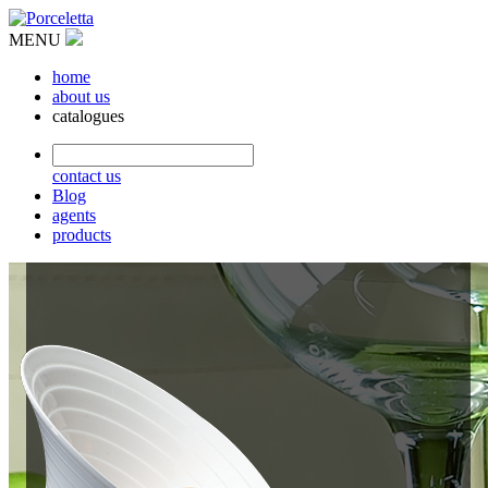
MENU
home
about us
catalogues
contact us
Blog
agents
products