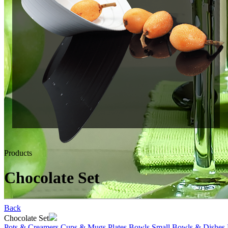
Products
Chocolate Set
Back
Chocolate Set
Pots & Creamers
Cups & Mugs
Plates
Bowls
Small Bowls & Dishes