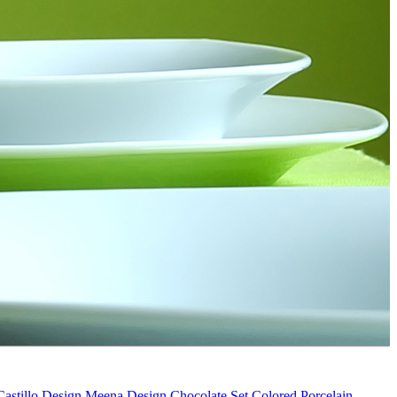
Castillo Design
Meena Design
Chocolate Set
Colored Porcelain