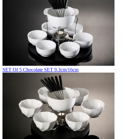
SET Of 5 Chocolate SET 9.3cm/16cm