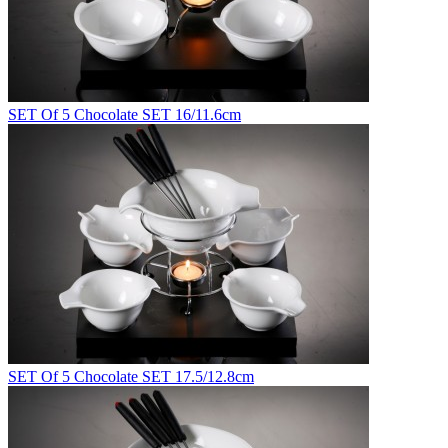
SET Of 5 Chocolate SET 16/11.6cm
SET Of 5 Chocolate SET 17.5/12.8cm