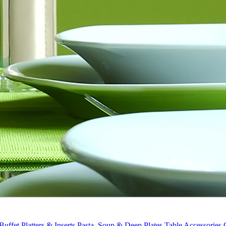
Buffet Platters & Inserts
Pasta, Soup & Deep Plates
Table Accessories