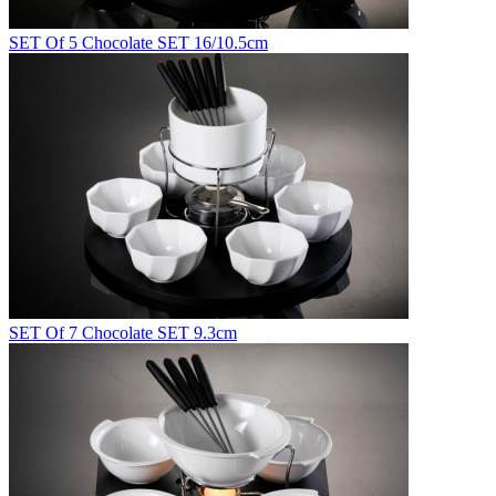
SET Of 5 Chocolate SET 16/10.5cm
SET Of 7 Chocolate SET 9.3cm