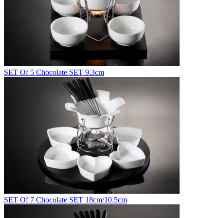
SET Of 5 Chocolate SET 9.3cm
SET Of 7 Chocolate SET 18cm/10.5cm