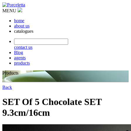
MENU
home
about us
catalogues
contact us
Blog
agents
products
Products
Back
SET Of 5 Chocolate SET
9.3cm/16cm