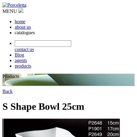
MENU
home
about us
catalogues
contact us
Blog
agents
products
Products
Back
S Shape Bowl 25cm