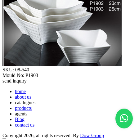
SKU: 08-540
Mould No: P1903
send inquiry
home
about us
catalogues
products
agents
Blog
contact us
Copyright 2026, all rights reserved. By
Dow Group