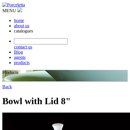
MENU
home
about us
catalogues
contact us
Blog
agents
products
Products
Back
Bowl with Lid 8"