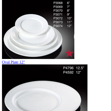
Oval Plate 12"