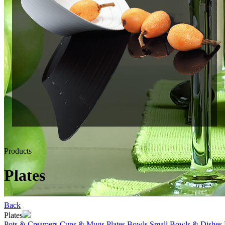
Products
Plates
Back
Plates
Pots & Creamers
Cups & Mugs
Plates
Bowls
Small Bowls & Dishes