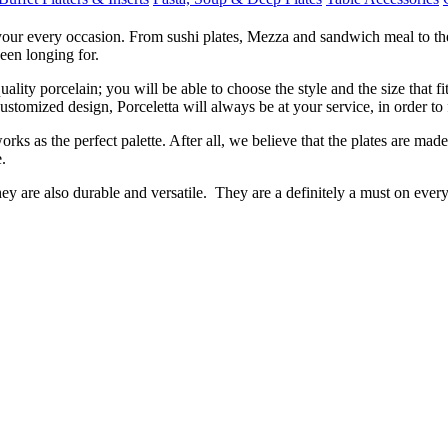
 your every occasion. From sushi plates, Mezza and sandwich meal to the 
een longing for.
ity porcelain; you will be able to choose the style and the size that f
tomized design, Porceletta will always be at your service, in order to fu
rks as the perfect palette. After all, we believe that the plates are mad
.
hey are also durable and versatile. They are a definitely a must on eve