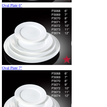
Oval Plate 6"
Oval Plate 7"