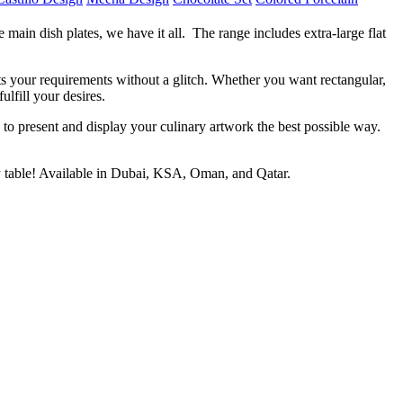
main dish plates, we have it all. The range includes extra-large flat
its your requirements without a glitch. Whether you want rectangular,
lfill your desires.
e to present and display your culinary artwork the best possible way.
ry table! Available in Dubai, KSA, Oman, and Qatar.