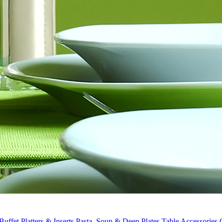
Buffet Platters & Inserts
Pasta, Soup & Deep Plates
Table Accessories