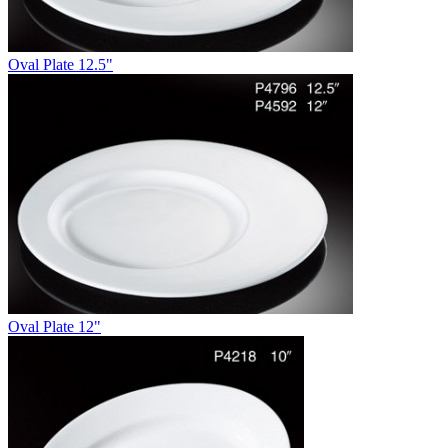
Oval Plate 12.5"
Oval Plate 12"