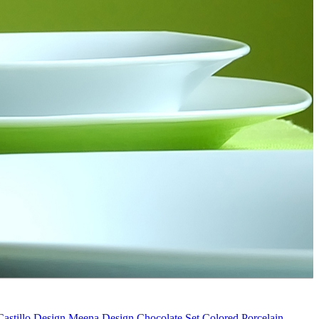
Castillo Design
Meena Design
Chocolate Set
Colored Porcelain