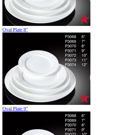
Oval Plate 8"
Oval Plate 9"