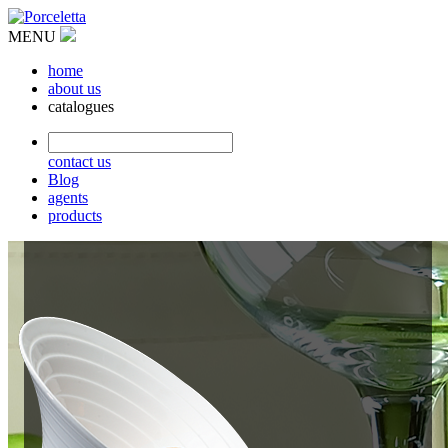
MENU
home
about us
catalogues
contact us
Blog
agents
products