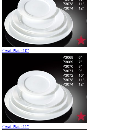
Oval Plate 10"
Oval Plate 11"