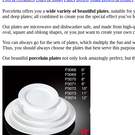
Porceletta offers you a
wide variety of beautiful plates
, suitable for
and deep plates; all combined to create you the special effect you’ve b
Our plates are microwave and dishwasher safe, and made from high-qual
oval, square and oblong shapes, or you just want to create your own cus
You can always go for the sets of plates, which multiply the fun and wo
Thus, you should always choose the plates that best serve this purpose
Our beautiful
porcelain plates
not only look amazingly perfect, but t